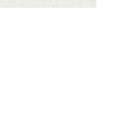
Subscribe to Our Newsletter
Enter your email here
SIGN UP
info@ashleafprintmaking.co.uk
07786081244
2017 Linoking Cards & Ash Leaf
Printmaking. All rights reserved