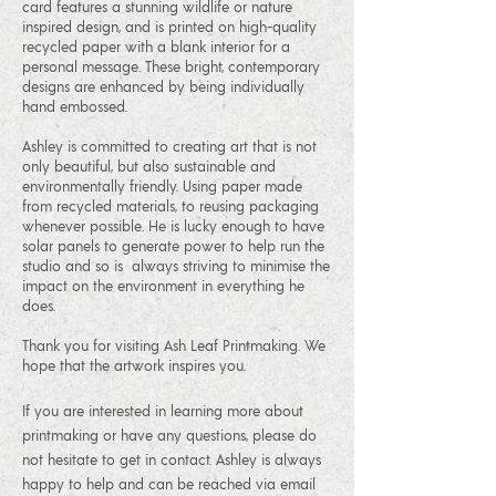
card features a stunning wildlife or nature
inspired design, and is printed on high-quality
recycled paper with a blank interior for a
personal message. These bright, contemporary
designs are enhanced by being individually
hand embossed.
Ashley is committed to creating art that is not
only beautiful, but also sustainable and
environmentally friendly. Using paper made
from recycled materials, to reusing packaging
whenever possible. He is lucky enough to have
solar panels to generate power to help run the
studio and so is always striving to minimise the
impact on the environment in everything he
does.
Thank you for visiting Ash Leaf Printmaking. We
hope that the artwork inspires you.
If you are interested in learning more about
printmaking or have any questions, please do
not hesitate to get in contact. Ashley is always
happy to help and can be reached via email