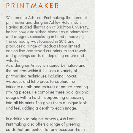
PRINTMAKER
Welcome to Ash Leaf Printmaking, the home of
printmaker and designer Ashley Hutchinson.
Having studied illustration at Brighton University,
he has now established himself as a printmaker
and designer, specialising in hand embossing.
The company was founded in 2016 and
produces a range of products from limited
edition lino and wood cut prints, to tea towels
and greetings cards, all depicting nature and
wildlife.
As a designer, Ashley is inspired by nature and
the patterns within it. He uses a variety of
printmaking techniques, including linocut,
woodcut, and letterpress, to capture the
intricate details and textures of nature, creating
striking pieces. He combines these bold, graphic
designs with a twist, incorporating embossing
into all his prints. This gives them a unique look
and feel, adding a depth to each image.
In addition to original artwork, Ash Leaf
Printmaking also offers a range of greeting
cards that are perfect for any occasion. Each