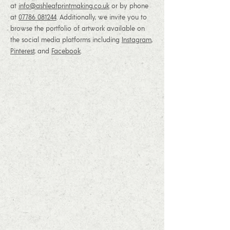
at
info@ashleafprintmaking.co.uk
or by phone
at
07786 081244
. Additionally, we invite you to
browse the portfolio of artwork available on
the social media platforms including
Instagram
,
Pinterest
, and
Facebook
.