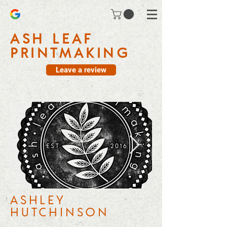
ASH LEAF
PRINTMAKING
Leave a review
ASHLEY
HUTCHINSON