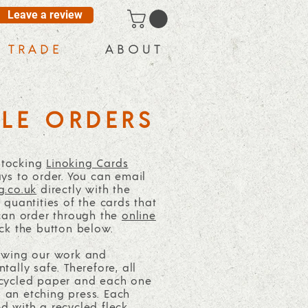
Leave a review
T R A D E
A B O U T
LE ORDERS
 stocking
Linoking Cards
ys to order. You can email
g.co.uk
directly with the
quantities of the cards that
can order through the
online
ck the button below.
owing our work and
ally safe. Therefore, all
cycled paper and each one
an etching press. Each
 with a recycled fleck