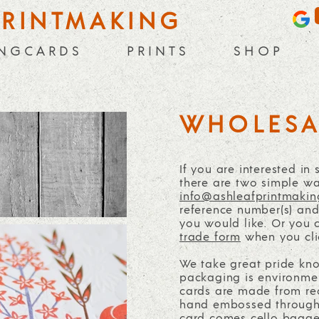
PRINTMAKING
 N G C A R D S
P R I N T S
S H O P
WHOLESA
If you are interested in
there are two simple wa
info@ashleafprintmakin
reference number(s) and 
you would like. Or you 
trade form
when you cli
We take great pride kn
packaging is environment
cards are made from re
hand embossed through 
card comes cello bagged