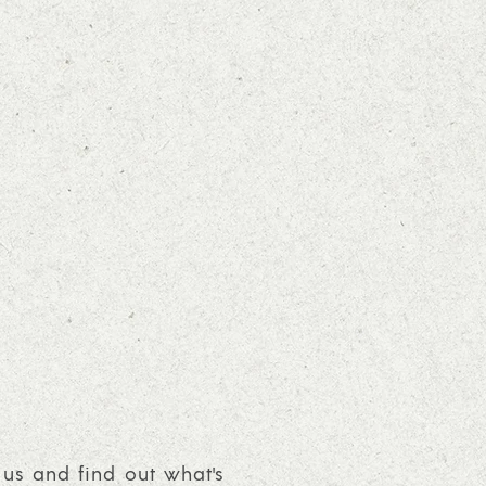
 us and find out what's