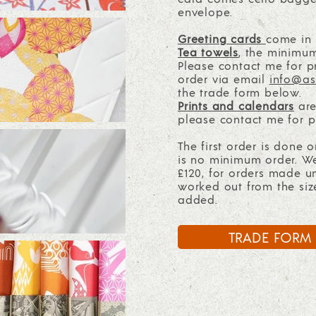
envelope.
Greeting cards
come in m
Tea towels
,
the minimum 
Please contact me for pr
order via email
info@as
the trade form below.
Prints and calendars
are
please contact me for p
The first order is done 
is no minimum order. W
£120, for orders made u
worked out from the siz
added.
TRADE FORM