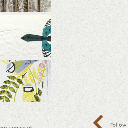
Follow
making.co.uk