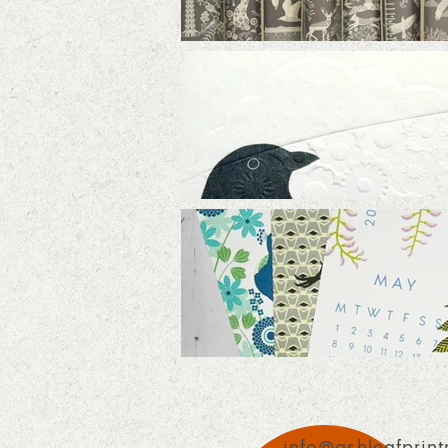
info@ashleafprint