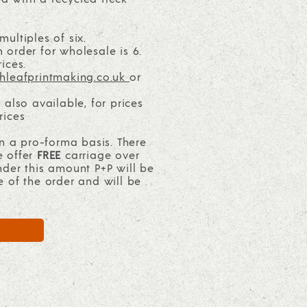
ultiples of six.
order for wholesale is 6.
ices.
hleafprintmaking.co.uk
or
 also available, for prices
rices
on a pro-forma basis. There
e offer
FREE
carriage over
nder this amount P+P will be
e of the order and will be