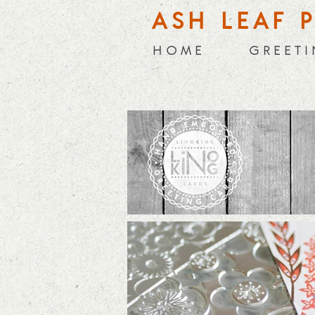
ASH LEAF 
H O M E
G R E E T I