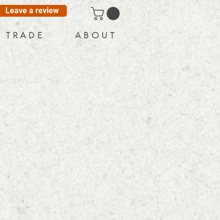
Leave a review
T R A D E
A B O U T