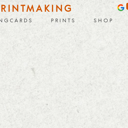
PRINTMAKING
 N G C A R D S
P R I N T S
S H O P