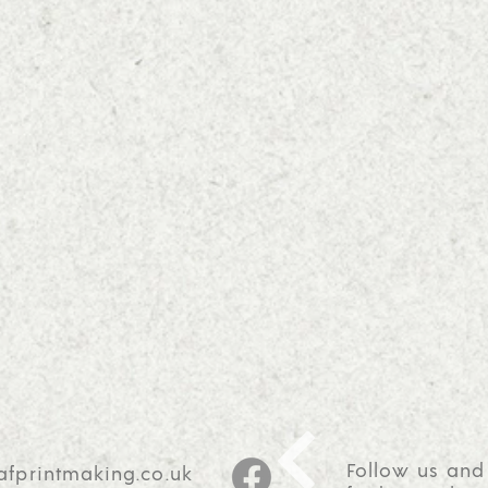
Follow us and
afprintmaking.co.uk