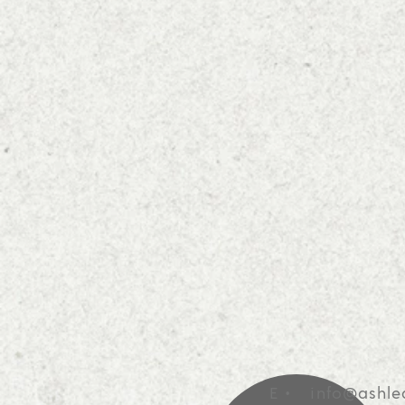
E •
info@ashle