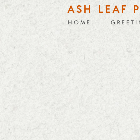
ASH LEAF 
H O M E
G R E E T I