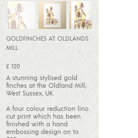
GOLDFINCHES AT OLDLANDS
MILL
£ 120
A stunning stylised gold
finches at the Oldland Mill,
West Sussex, UK.
A four colour reduction lino
cut print which has been
finished with a hand
embossing design on to