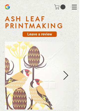
ASH LEAF
PRINTMAKING
Leave a review