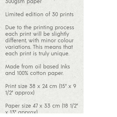
300gsm paper
Limited edition of 30 prints
Due to the printing process
each print will be slightly
different, with minor colour
variations. This means that
each print is truly unique.
Made from oil based Inks
and 100% cotton paper.
Print size 38 x 24 cm (15" x 9
1/2" approx)
Paper size 47 x 33 cm (18 1/2"
x 13" approx)