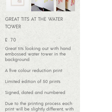
GREAT TITS AT THE WATER
TOWER
£ 70
Great tits looking out with hand
embossed water tower in the
background
A five colour reduction print
Limited edition of 50
prints
Signed, dated and numbered
Due to the printing process each
print will be slightly different, with