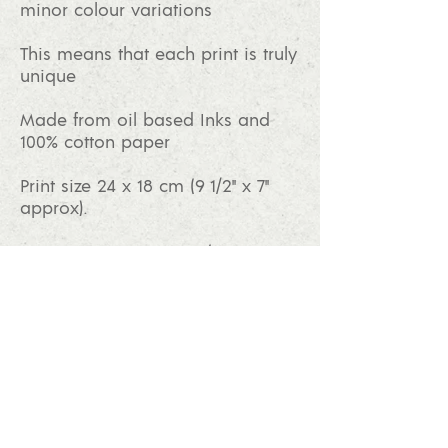
minor colour variations
This means that each print is truly
unique
Made from oil based Inks and
100% cotton paper
Print size 24 x 18 cm (9 1/2" x 7"
approx).
Paper size 35 x 28 cm (14" x 11"
approx).
Mount size 36 x 30 cm (14" x 12"
approx).
BUY PRINT