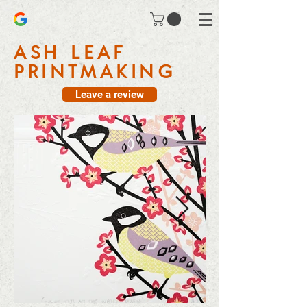
ASH LEAF
PRINTMAKING
Leave a review