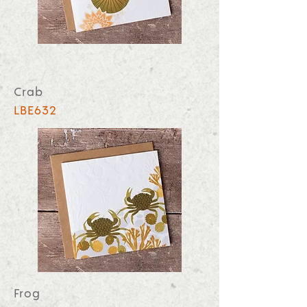
Crab
LBE632
Frog