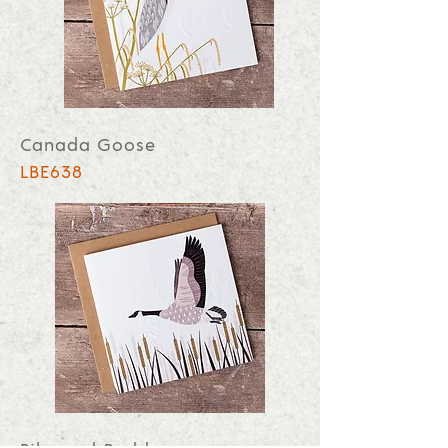
Canada Goose
LBE638