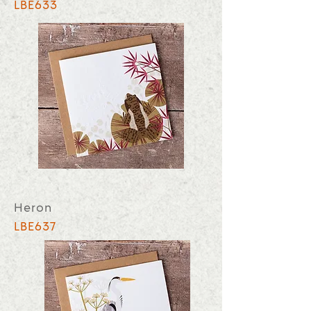
LBE633
Heron
LBE637