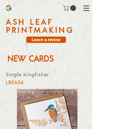
ASH LEAF
PRINTMAKING
Leave a review
NEW CARDS
Single Kingfisher
LBE634