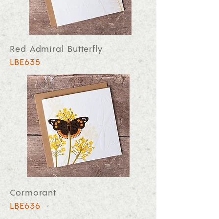
Red Admiral Butterfly
LBE635
Cormorant
LBE636