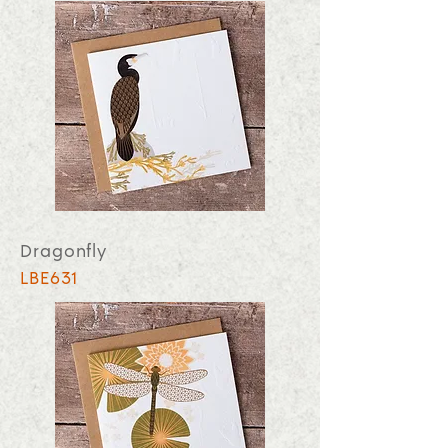
Dragonfly
LBE631