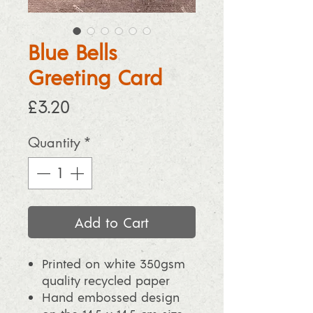
Blue Bells
Greeting Card
Price
£3.20
Quantity
*
Add to Cart
Printed on white 350gsm
quality recycled paper
Hand embossed design