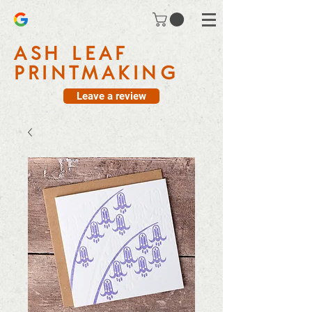
ASH LEAF
PRINTMAKING
Leave a review