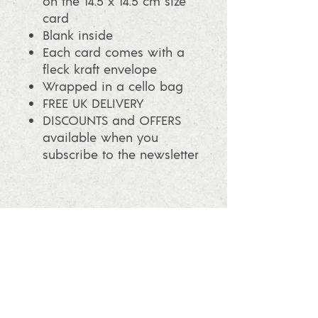
on the 14.5 x 14.5 cm size
card
Blank inside
Each card comes with a
fleck kraft envelope
Wrapped in a cello bag
FREE UK DELIVERY
DISCOUNTS and OFFERS
available when you
subscribe to the newsletter
info@ashleafprintmaking.co.uk
07786081244
2017 Linoking Cards & Ash Leaf
Printmaking. All rights reserved