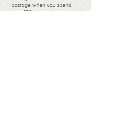
postage when you spend
over £30
info@ashleafprintmaking.co.uk
07786081244
2017 Linoking Cards & Ash Leaf
Printmaking. All rights reserved
Follow us and find out what's going
on in the studio