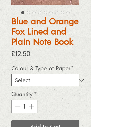
Blue and Orange
Fox Lined and
Plain Note Book
Price
£12.50
Colour & Type of Paper
*
Quantity
*
Add to Cart