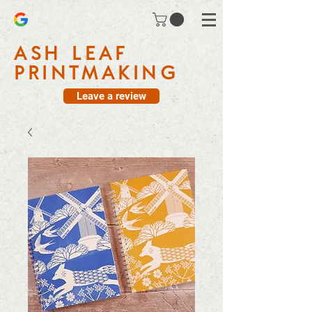
ASH LEAF
PRINTMAKING
Leave a review