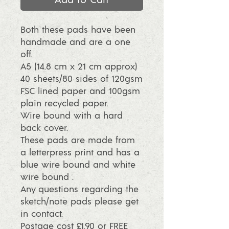
Both these pads have been
handmade and are a one
off.
A5 (14.8 cm x 21 cm approx)
40 sheets/80 sides of 120gsm
FSC lined paper and 100gsm
plain recycled paper.
Wire bound with a hard
back cover.
These pads are made from
a letterpress print and has a
blue wire bound and white
wire bound .
Any questions regarding the
sketch/note pads please get
in contact.
Postage cost £1.90 or FREE