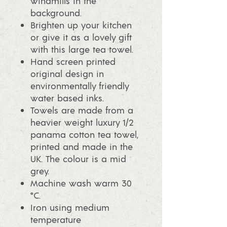
windmills in the
background.
Brighten up your kitchen
or give it as a lovely gift
with this large tea towel.
Hand screen printed
original design in
environmentally friendly
water based inks.
Towels are made from a
heavier weight luxury 1/2
panama cotton tea towel,
printed and made in the
UK. The colour is a mid
grey.
Machine wash warm 30
°C.
Iron using medium
temperature