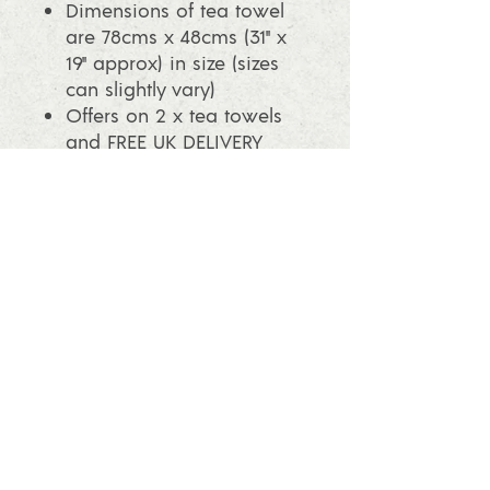
Dimensions of tea towel
are 78cms x 48cms (31" x
19" approx) in size (sizes
can slightly vary)
Offers on 2 x tea towels
and FREE UK DELIVERY
with this offer, please look
in the shop.
info@ashleafprintmaking.co.uk
07786081244
2017 Linoking Cards & Ash Leaf
Printmaking. All rights reserved