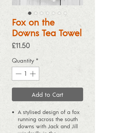
Fox on the
Downs Tea Towel
Price
£11.50
Quantity
*
Add to Cart
A stylised design of a fox
running across the south
downs with Jack and Jill