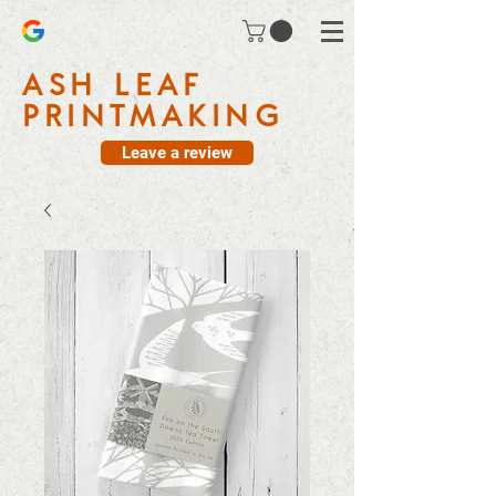
ASH LEAF
PRINTMAKING
Leave a review