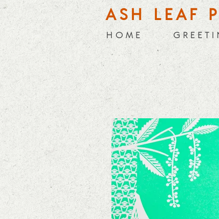
ASH LEAF 
H O M E
G R E E T I