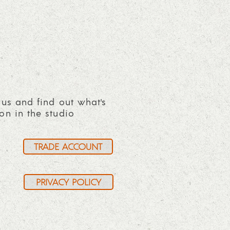
 us and find out what's
on in the studio
TRADE ACCOUNT
PRIVACY POLICY