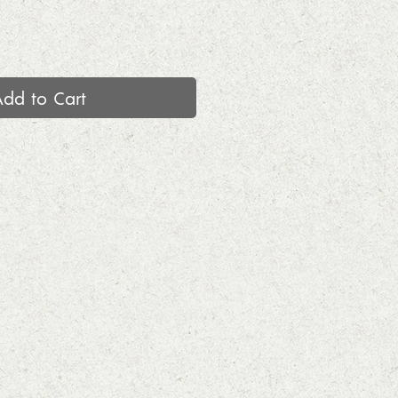
Add to Cart