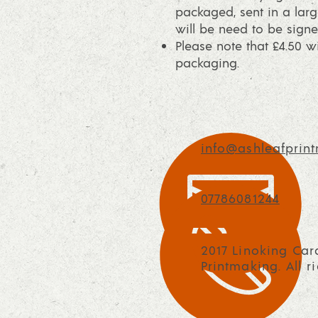
packaged, sent in a larg
will be need to be signe
Please note that £4.50 
packaging.
info@ashleafprint
07786081244
2017 Linoking Car
Printmaking. All r