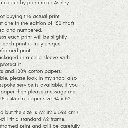
h colour by printmaker Ashley
ot buying the actual print
t one in the edition of 150 that's
ned and numbered.
ss each print will be slightly
 each print is truly unique.
framed print.
packaged in a cello sleeve with
rotect it.
s and 100% cotton papers.
ble, please look in my shop, also
spoke service is available, if you
r paper then please message me.
25 x 43 cm, paper size 34 x 52
d but the size is A2 42 x 59.4 cm (
will fit a standard A2 frame.
framed print and will be carefully