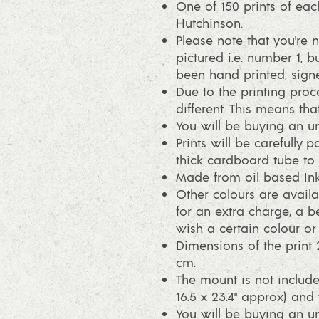
One of 150 prints of eac
Hutchinson.
Please note that you're n
pictured i.e. number 1, bu
been hand printed, sig
Due to the printing proce
different. This means that
You will be buying an un
Prints will be carefully 
thick cardboard tube to p
Made from oil based Ink
Other colours are availa
for an extra charge, a be
wish a certain colour o
Dimensions of the print 
cm.
The mount is not include
16.5 x 23.4" approx) and 
You will be buying an un