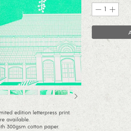
mited edition letterpress print.
re available.
oth 300gsm cotton paper.