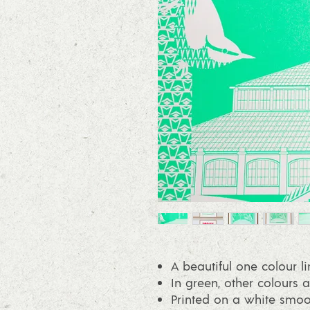
A beautiful one colour li
In green, other colours a
Printed on a white smo