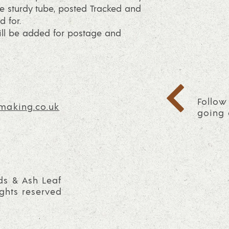
e sturdy tube, posted Tracked and
d for.
will be added for postage and
Follow
making.co.uk
going 
ds & Ash Leaf
ights reserved