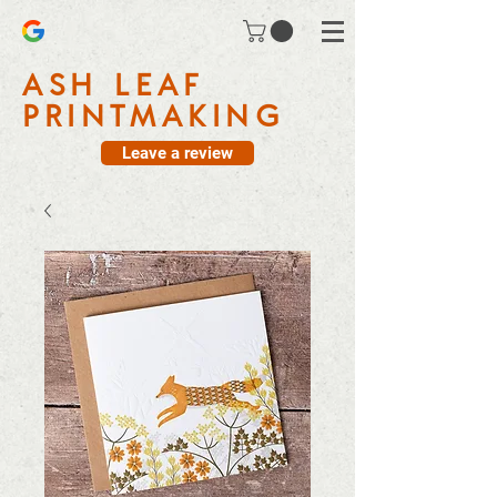
ASH LEAF
PRINTMAKING
Leave a review