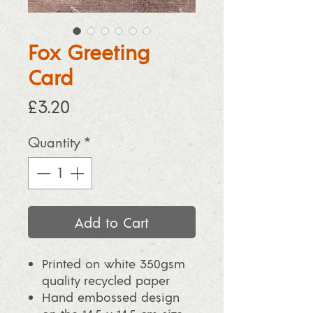
Fox Greeting
Card
Price
£3.20
Quantity
*
Add to Cart
Printed on white 350gsm
quality recycled paper
Hand embossed design