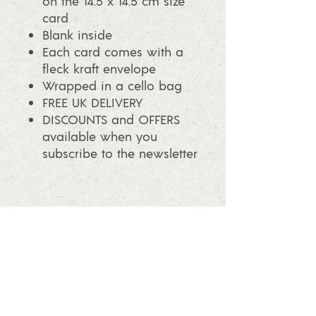
on the 14.5 x 14.5 cm size
card
Blank inside
Each card comes with a
fleck kraft envelope
Wrapped in a cello bag
FREE UK DELIVERY
DISCOUNTS and OFFERS
available when you
subscribe to the newsletter
info@ashleafprintmaking.co.uk
07786081244
2017 Linoking Cards & Ash Leaf
Printmaking. All rights reserved