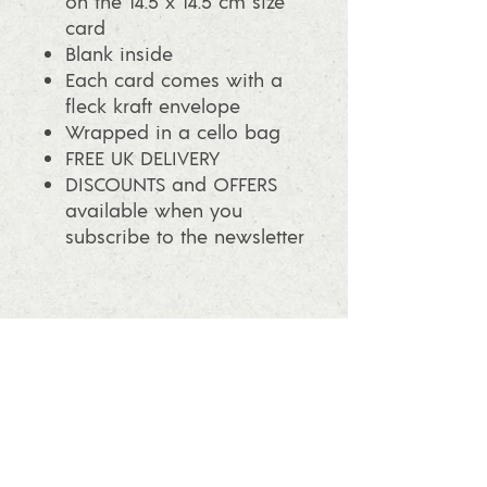
on the 14.5 x 14.5 cm size
card
Blank inside
Each card comes with a
fleck kraft envelope
Wrapped in a cello bag
FREE UK DELIVERY
DISCOUNTS and OFFERS
available when you
subscribe to the newsletter
info@ashleafprintmaking.co.uk
07786081244
2017 Linoking Cards & Ash Leaf
Printmaking. All rights reserved