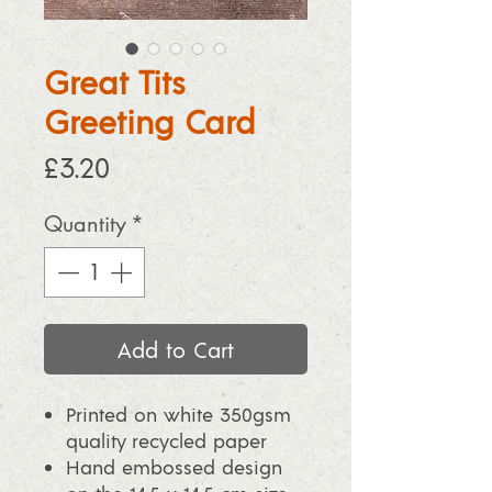
Great Tits
Greeting Card
Price
£3.20
Quantity
*
Add to Cart
Printed on white 350gsm
quality recycled paper
Hand embossed design