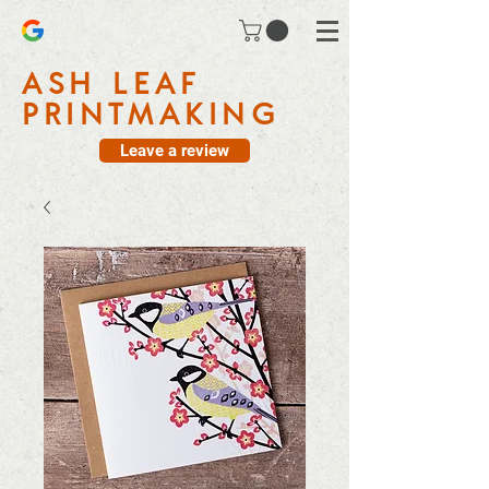
ASH LEAF
PRINTMAKING
Leave a review