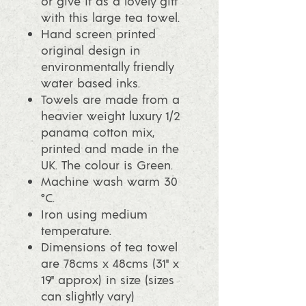
or give it as a lovely gift
with this large tea towel.
Hand screen printed
original design in
environmentally friendly
water based inks.
Towels are made from a
heavier weight luxury 1/2
panama cotton mix,
printed and made in the
UK. The colour is Green.
Machine wash warm 30
°C.
Iron using medium
temperature.
Dimensions of tea towel
are 78cms x 48cms (31" x
19" approx) in size (sizes
can slightly vary)