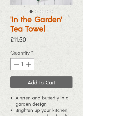
'In the Garden'
Tea Towel
Price
£11.50
Quantity
*
Add to Cart
A wren and butterfly in a
garden design.
Brighten up your kitchen