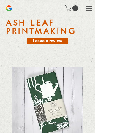
ASH LEAF
PRINTMAKING
Leave a review