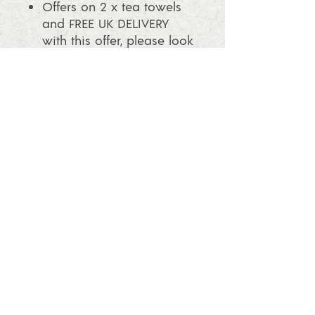
Offers on 2 x tea towels
and FREE UK DELIVERY
with this offer, please look
in the shop.
info@ashleafprintmaking.co.uk
07786081244
2017 Linoking Cards & Ash Leaf
Printmaking. All rights reserved
Follow us and find out what's going