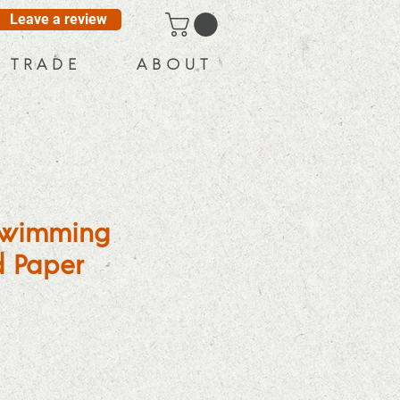
Leave a review
T R A D E
A B O U T
 Swimming
 Paper