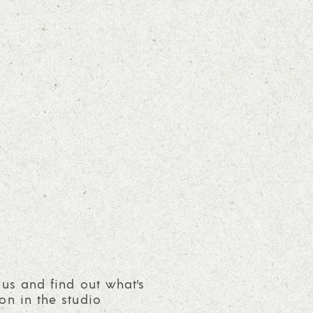
 us and find out what's
on in the studio