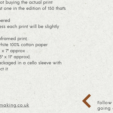
ot buying the actual print
t one in the edition of 150 that's
bered
ss each print will be slightly
framed print,
ite 100% cotton paper
2 x 7" approx
" x 11" approx).
packaged in a cello sleeve with
t it
Follow
making.co.uk
going 