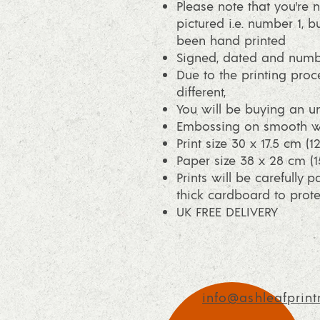
Please note that you're n
pictured i.e. number 1, bu
been hand printed
Signed, dated and num
Due to the printing proce
different,
You will be buying an un
Embossing on smooth wh
Print size 30 x 17.5 cm (1
Paper size 38 x 28 cm (15
Prints will be carefully 
thick cardboard to protec
UK FREE DELIVERY
info@ashleafprint