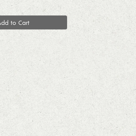
Add to Cart