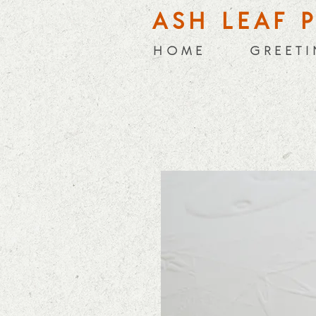
ASH LEAF 
H O M E
G R E E T I