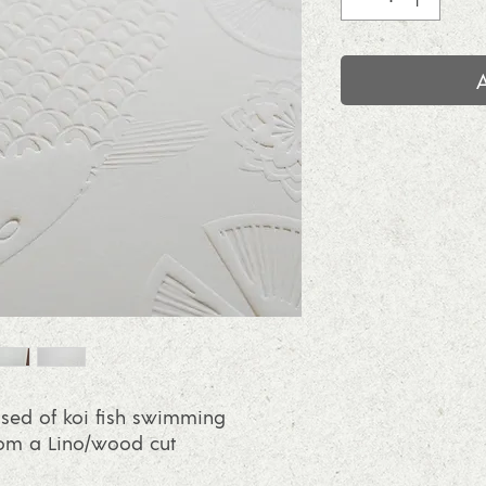
sed of koi fish swimming
rom a Lino/wood cut