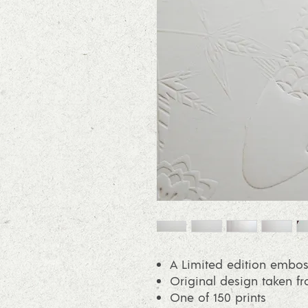
A Limited edition embos
Original design taken f
One of 150 prints