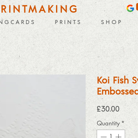
PRINTMAKING
 N G C A R D S
P R I N T S
S H O P
Koi Fish
Embossed
Price
£30.00
Quantity
*