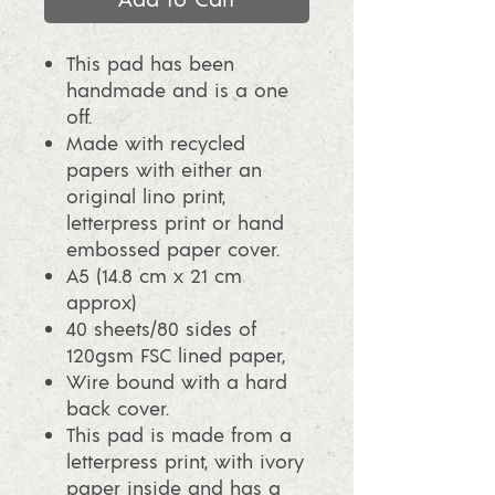
This pad has been
handmade and is a one
off.
Made with recycled
papers with either an
original lino print,
letterpress print or hand
embossed paper cover.
A5 (14.8 cm x 21 cm
approx)
40 sheets/80 sides of
120gsm FSC lined paper,
Wire bound with a hard
back cover.
This pad is made from a
letterpress print, with ivory
paper inside and has a