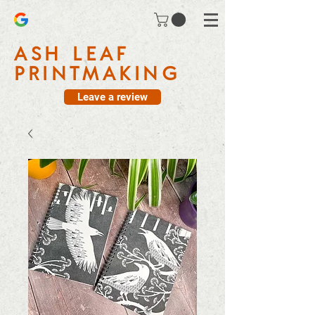
ASH LEAF
PRINTMAKING
Leave a review