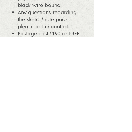
black wire bound.
Any questions regarding
the sketch/note pads
please get in contact.
Postage cost £1.90 or FREE
postage when you spend
over £25.
info@ashleafprintmaking.co.uk
07786081244
2017 Linoking Cards & Ash Leaf
Printmaking. All rights reserved