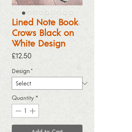
Lined Note Book
Crows Black on
White Design
Price
£12.50
Design
*
Quantity
*
Add to Cart