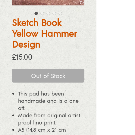
Sketch Book
Yellow Hammer
Design
Price
£15.00
Out of Stock
This pad has been
handmade and is a one
off.
Made from original artist
proof lino print.
A5 (14.8 cm x 21 cm