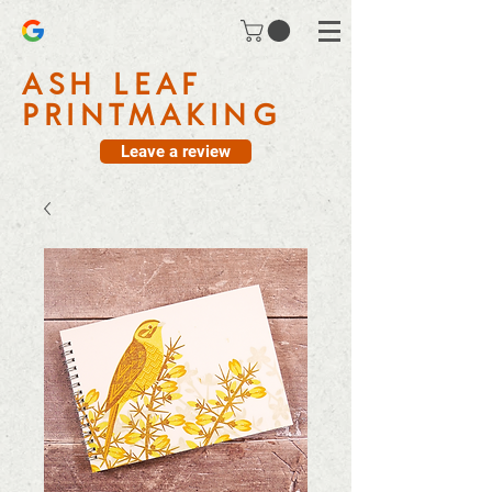
ASH LEAF
PRINTMAKING
Leave a review