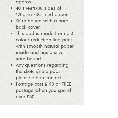
approx)
40 sheets/80 sides of
120gsm FSC lined paper.
Wire bound with a hard
back cover.
This pad is made from a 4
colour reduction lino print
with smooth natural paper
inside and has a silver
wire bound.
Any questions regarding
the sketch/note pads
please get in contact.
Postage cost £1.90 or FREE
postage when you spend
over £30.