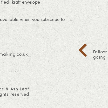
fleck kraft envelope
vailable when you subscribe to
Follow
making.co.uk
going 
ds & Ash Leaf
ights reserved