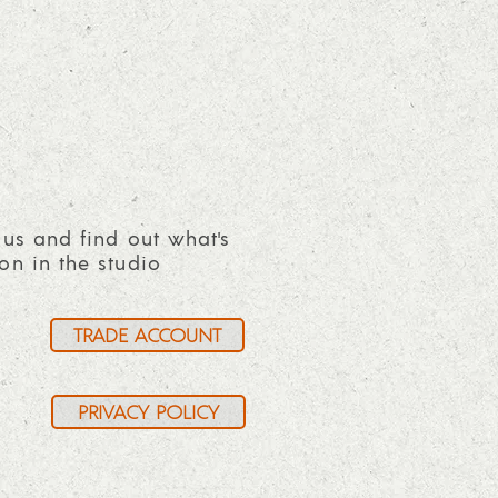
 us and find out what's
on in the studio
TRADE ACCOUNT
PRIVACY POLICY