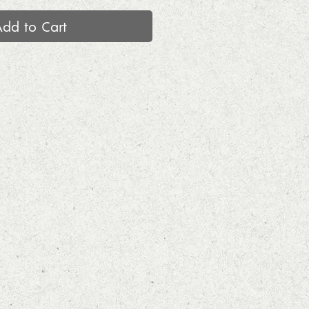
Add to Cart