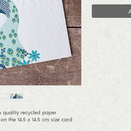
 quality recycled paper
 the 14.5 x 14.5 cm size card