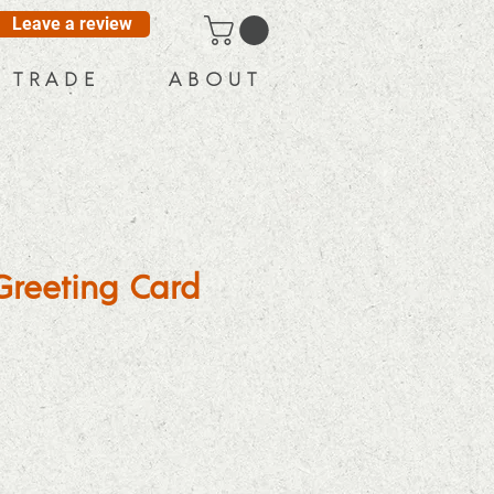
Leave a review
T R A D E
A B O U T
Greeting Card