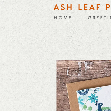
ASH LEAF 
H O M E
G R E E T I