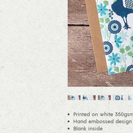
Printed on white 350gsm
Hand embossed design on
Blank inside