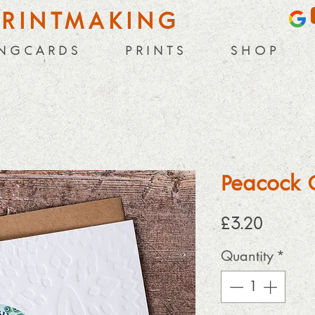
PRINTMAKING
 N G C A R D S
P R I N T S
S H O P
Peacock 
Price
£3.20
Quantity
*