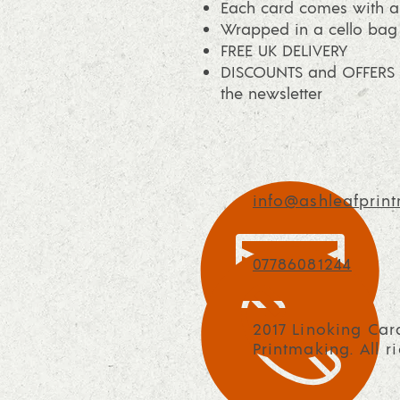
Each card comes with a 
Wrapped in a cello bag
FREE UK DELIVERY
DISCOUNTS and OFFERS a
the newsletter
info@ashleafprint
07786081244
2017 Linoking Car
Printmaking. All r