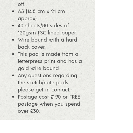
off.
A5 (14.8 cm x 21 cm
approx)
40 sheets/80 sides of
120gsm FSC lined paper.
Wire bound with a hard
back cover.
This pad is made from a
letterpress print and has a
gold wire bound.
Any questions regarding
the sketch/note pads
please get in contact.
Postage cost £1.90 or FREE
postage when you spend
over £30.