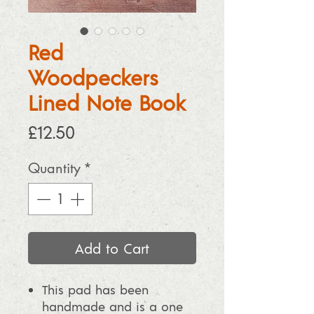
Red
Woodpeckers
Lined Note Book
Price
£12.50
Quantity
*
Add to Cart
This pad has been
handmade and is a one