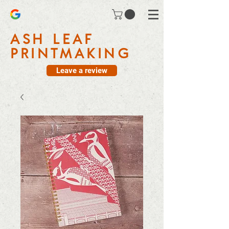
ASH LEAF
PRINTMAKING
Leave a review