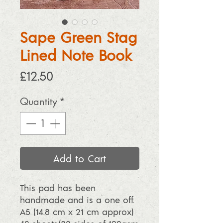
Sape Green Stag
Lined Note Book
Price
£12.50
Quantity
*
Add to Cart
This pad has been
handmade and is a one off.
A5 (14.8 cm x 21 cm approx)