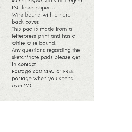
40 sheets/80 sides of 120gsm
FSC lined paper.
Wire bound with a hard
back cover.
This pad is made from a
letterpress print and has a
white wire bound.
Any questions regarding the
sketch/note pads please get
in contact.
Postage cost £1.90 or FREE
postage when you spend
over £30
info@ashleafprintmaking.co.uk