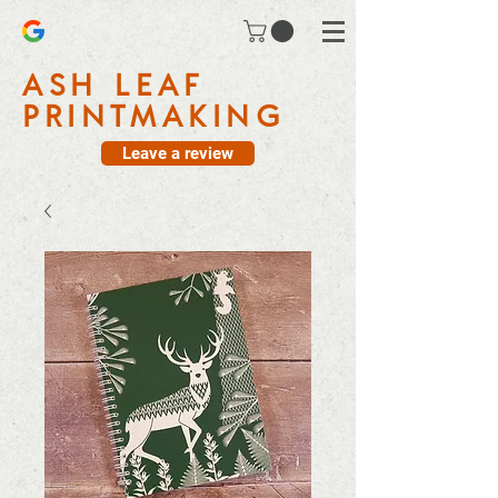
ASH LEAF
PRINTMAKING
Leave a review