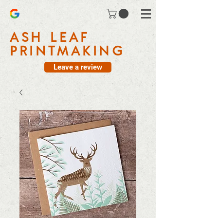
ASH LEAF
PRINTMAKING
Leave a review