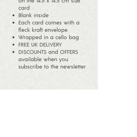
on the 14.5 x 14.5 cm size
card
Blank inside
Each card comes with a
fleck kraft envelope
Wrapped in a cello bag
FREE UK DELIVERY
DISCOUNTS and OFFERS
available when you
subscribe to the newsletter
info@ashleafprintmaking.co.uk
07786081244
2017 Linoking Cards & Ash Leaf
Printmaking. All rights reserved