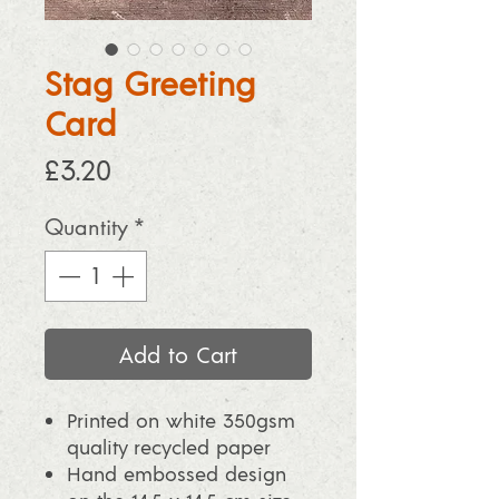
Stag Greeting
Card
Price
£3.20
Quantity
*
Add to Cart
Printed on white 350gsm
quality recycled paper
Hand embossed design