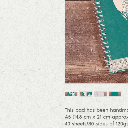
This pad has been handmad
A5 (14.8 cm x 21 cm approx
40 sheets/80 sides of 120g