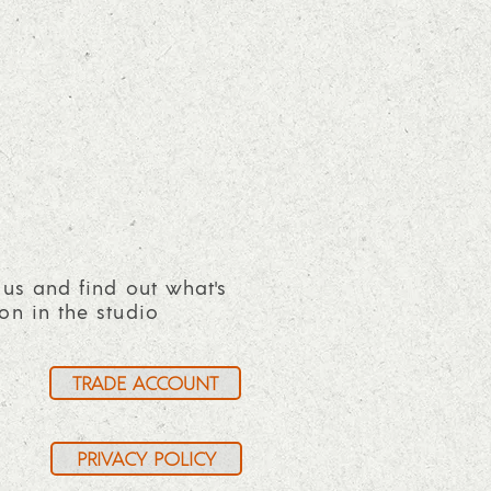
 us and find out what's
on in the studio
TRADE ACCOUNT
PRIVACY POLICY