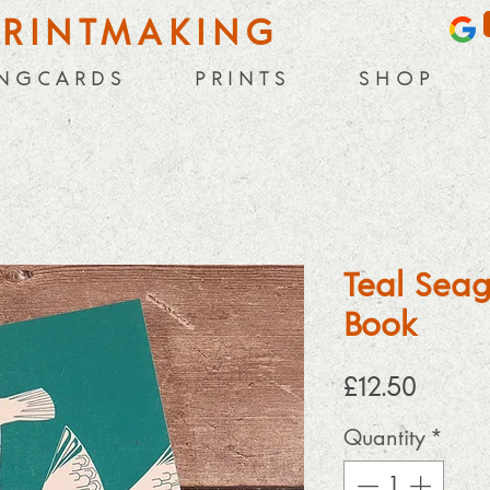
PRINTMAKING
 N G C A R D S
P R I N T S
S H O P
Teal Seag
Book
Price
£12.50
Quantity
*