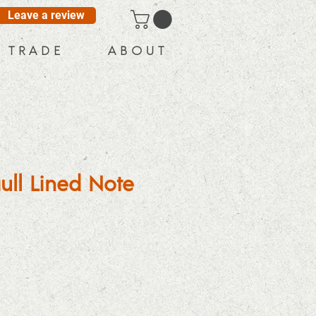
Leave a review
T R A D E
A B O U T
ull Lined Note