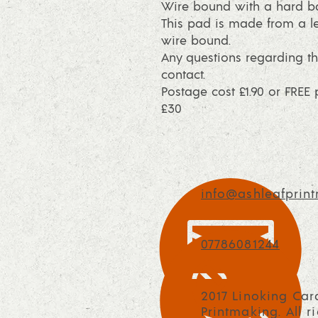
Wire bound with a hard ba
This pad is made from a le
wire bound.
Any questions regarding th
contact.
Postage cost £1.90 or FRE
£30
info@ashleafprint
07786081244
2017 Linoking Car
Printmaking. All r