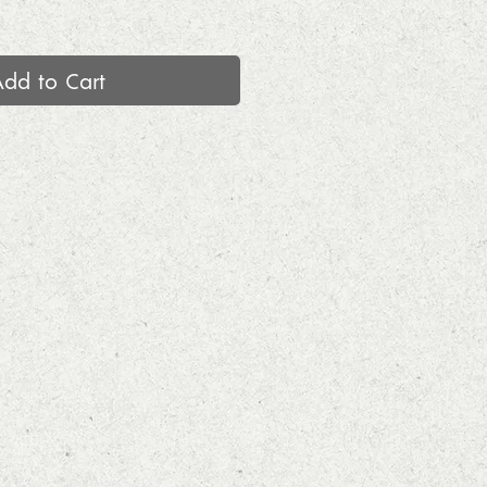
Add to Cart