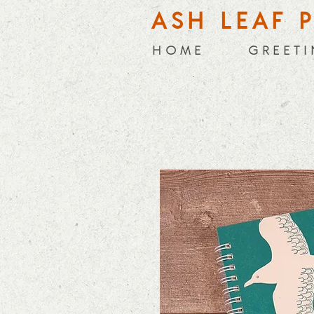
ASH LEAF 
H O M E
G R E E T I