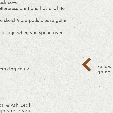
ck cover.
tterpress print and has a white
e sketch/note pads please get in
E postage when you spend over
Follow
making.co.uk
going 
ds & Ash Leaf
ights reserved