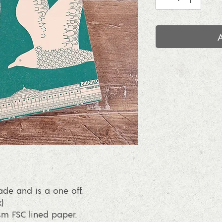
e and is a one off.
)
sm FSC lined paper.