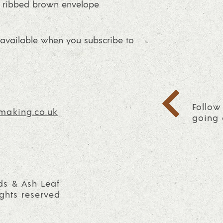
 ribbed brown envelope
vailable when you subscribe to
Follow
making.co.uk
going 
ds & Ash Leaf
ights reserved