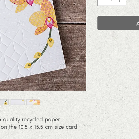
 quality recycled paper
 the 10.5 x 15.5 cm size card