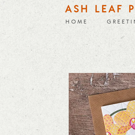
ASH LEAF 
H O M E
G R E E T I