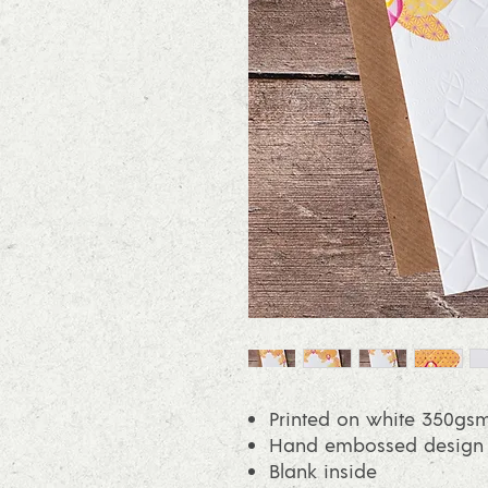
Printed on white 350gsm
Hand embossed design on
Blank inside