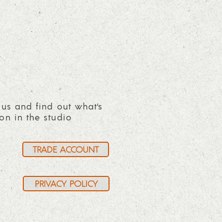
 us and find out what's
on in the studio
TRADE ACCOUNT
PRIVACY POLICY