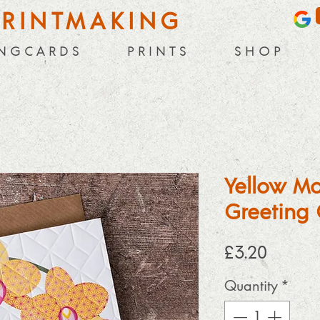
PRINTMAKING
 N G C A R D S
P R I N T S
S H O P
Yellow Mo
Greeting 
Price
£3.20
Quantity
*