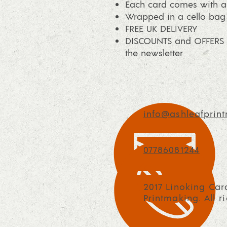
Each card comes with a
Wrapped in a cello bag
FREE UK DELIVERY
DISCOUNTS and OFFERS a
the newsletter
info@ashleafprint
07786081244
2017 Linoking Car
Printmaking. All r