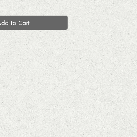
Add to Cart