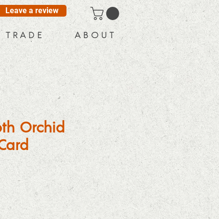
Leave a review
T R A D E
A B O U T
th Orchid
Card