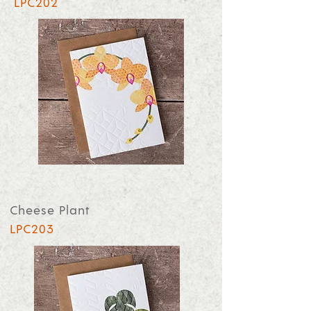
LPC202
Cheese Plant
LPC203