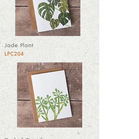
Jade Plant
LPC204